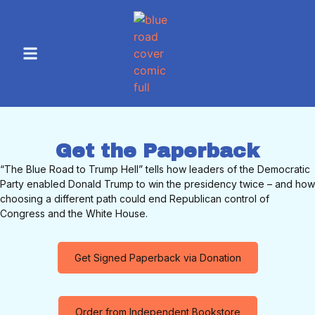
Get the Paperback
“The Blue Road to Trump Hell” tells how leaders of the Democratic
Party enabled Donald Trump to win the presidency twice – and how
choosing a different path could end Republican control of
Congress and the White House.
Get Signed Paperback via Donation
Order from Independent Bookstore