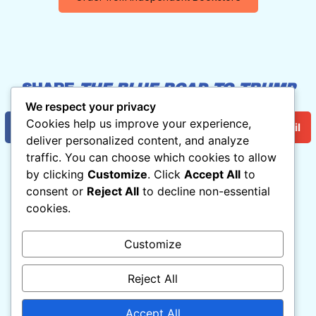
SHARE
THE BLUE ROAD TO TRUMP
HELL
:
We respect your privacy
Cookies help us improve your experience,
Facebook
Twitter/X
Email
deliver personalized content, and analyze
traffic. You can choose which cookies to allow
by clicking
Customize
. Click
Accept All
to
consent or
Reject All
to decline non-essential
THE BLUE ROAD TO TRUMP HELL
cookies.
By Norman Solomon

With Cartoons by Matt Wuerker
Customize
Read For Free Now!
Reject All
For inquiries, contact

Ryan(at)RootsAction.org
Accept All