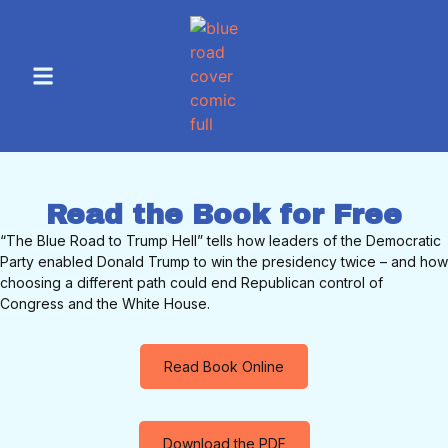
Read the Book for Free
“The Blue Road to Trump Hell” tells how leaders of the Democratic
Party enabled Donald Trump to win the presidency twice – and how
choosing a different path could end Republican control of
Congress and the White House.
Read Book Online
Download the PDF