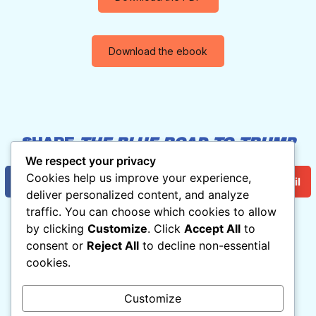
Download the ebook
SHARE
THE BLUE ROAD TO TRUMP
HELL
:
We respect your privacy
Cookies help us improve your experience,
Facebook
Twitter/X
Email
deliver personalized content, and analyze
traffic. You can choose which cookies to allow
by clicking
Customize
. Click
Accept All
to
consent or
Reject All
to decline non-essential
THE BLUE ROAD TO TRUMP HELL
cookies.
By Norman Solomon

With Cartoons by Matt Wuerker
Customize
Read For Free Now!